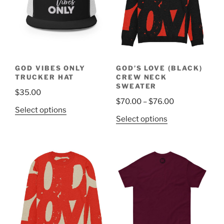
options
options
may
may
be
be
chosen
chosen
on
on
the
the
GOD VIBES ONLY
GOD’S LOVE (BLACK)
product
product
TRUCKER HAT
CREW NECK
page
page
SWEATER
$
35.00
Price
$
70.00
–
$
76.00
This
Select options
range:
This
Select options
product
$70.00
product
has
through
has
multiple
$76.00
multiple
variants.
variants.
The
The
options
options
may
may
be
be
chosen