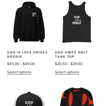
$31.50
multiple
multiple
variants.
variants.
The
The
options
options
may
may
be
be
chosen
chosen
on
on
the
the
GOD IS LOVE UNISEX
GOD VIBES ONLY
product
product
HOODIE
TANK TOP
page
page
Price
Price
$
45.00
–
$
49.00
$
26.50
–
$
28.00
range:
range:
This
This
Select options
Select options
$45.00
$26.50
product
product
through
through
has
has
$49.00
$28.00
multiple
multiple
variants.
variants.
The
The