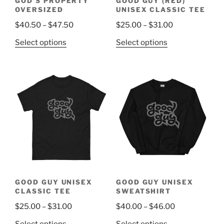
GOD’S PROPERTY
GOOD GUY (RED)
product
page
OVERSIZED
UNISEX CLASSIC TEE
page
Price
Price
$
40.50
–
$
47.50
$
25.00
–
$
31.00
range:
range:
This
This
Select options
Select options
$40.50
$25.00
product
product
through
through
has
has
$47.50
$31.00
multiple
multiple
variants.
variants.
The
The
options
options
may
may
be
be
chosen
chosen
on
on
the
the
GOOD GUY UNISEX
GOOD GUY UNISEX
product
product
CLASSIC TEE
SWEATSHIRT
page
page
Price
Price
$
25.00
–
$
31.00
$
40.00
–
$
46.00
range:
range:
This
This
Select options
Select options