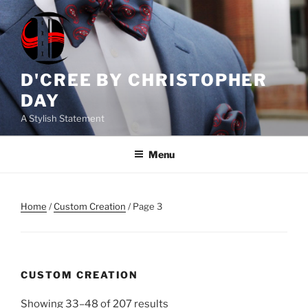
Skip
to
content
D'CREE BY CHRISTOPHER
DAY
A Stylish Statement
Menu
Home
/
Custom Creation
/ Page 3
CUSTOM CREATION
Showing 33–48 of 207 results