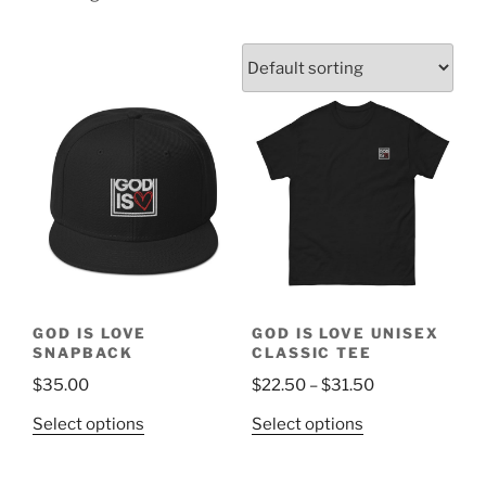
GOD IS LOVE
GOD IS LOVE UNISEX
SNAPBACK
CLASSIC TEE
Price
$
35.00
$
22.50
–
$
31.50
range:
This
This
Select options
Select options
$22.50
product
product
through
has
has