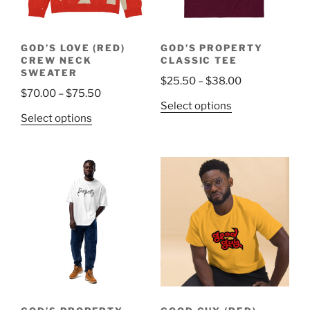
chosen
on
on
the
the
product
GOD’S LOVE (RED)
GOD’S PROPERTY
product
page
CREW NECK
CLASSIC TEE
page
SWEATER
Price
$
25.50
–
$
38.00
Price
$
70.00
–
$
75.50
range:
This
Select options
range:
$25.50
This
Select options
product
$70.00
through
product
has
through
$38.00
has
multiple
$75.50
multiple
variants.
variants.
The
The
options
options
may
may
be
be
chosen
chosen
on
on
the
the
product