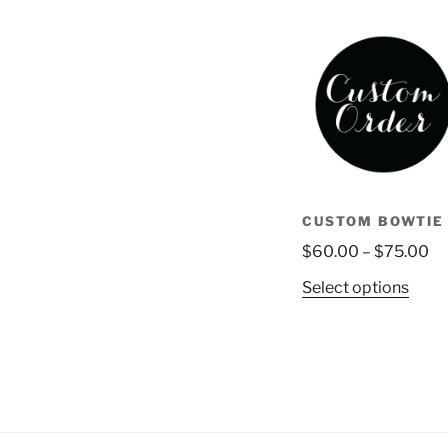
CUSTOM BOWTIE
Pr
$
60.00
–
$
75.00
ra
This
Select options
$6
prod
th
has
$7
multi
varia
The
opti