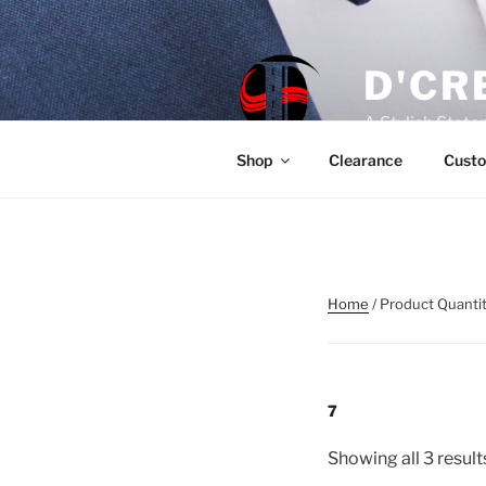
Skip
to
content
D'CR
A Stylish Stat
Shop
Clearance
Custo
Home
/ Product Quantit
7
Showing all 3 result