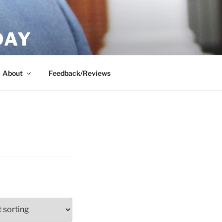
DAY
About
Feedback/Reviews