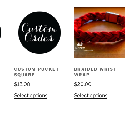
CUSTOM POCKET
BRAIDED WRIST
SQUARE
WRAP
ice
$
15.00
$
20.00
nge:
0.00
This
This
Select options
Select options
uct
rough
product
product
5.00
has
has
ple
multiple
multiple
nts.
variants.
variants.
The
The
ons