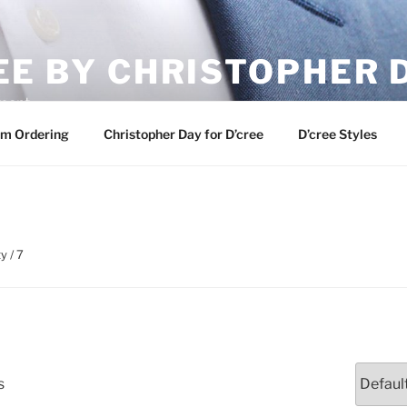
EE BY CHRISTOPHER 
ement
m Ordering
Christopher Day for D’cree
D’cree Styles
y / 7
s