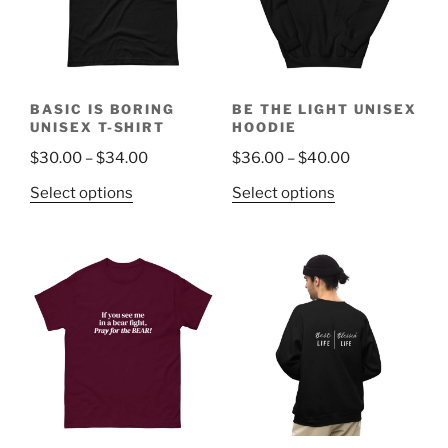
be
be
chosen
chosen
on
on
the
the
BASIC IS BORING
BE THE LIGHT UNISEX
product
product
UNISEX T-SHIRT
HOODIE
page
page
Price
Price
$
30.00
–
$
34.00
$
36.00
–
$
40.00
range:
range:
This
This
Select options
Select options
$30.00
$36.00
product
product
through
through
has
has
$34.00
$40.00
multiple
multiple
variants.
variants.
The
The
options
options
may
may
be
be
chosen
chosen
on
on