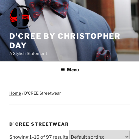
Skip
to
content
D'CREE BY CHRISTOPHER
DAY
A Stylish Statement
Menu
Home
/ D'CREE Streetwear
D'CREE STREETWEAR
Showing 1–16 of 97 results