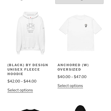
(BLACK) BY DESIGN
ANCHORED (W)
UNISEX FLEECE
OVERSIZED
HOODIE
Price
$
40.00
–
$
47.00
Price
$
42.00
–
$
44.00
range:
This
Select options
range:
$40.00
This
Select options
product
$42.00
through
product
has
through
$47.00
has
multiple
$44.00
multiple
variants.