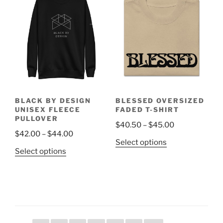
The
variants.
options
The
may
options
be
may
chosen
be
on
chosen
the
on
product
the
page
BLACK BY DESIGN
BLESSED OVERSIZED
product
UNISEX FLEECE
FADED T-SHIRT
page
PULLOVER
Price
$
40.50
–
$
45.00
Price
$
42.00
–
$
44.00
range:
This
Select options
range:
$40.50
This
Select options
product
$42.00
through
product
has
through
$45.00
has
multiple
$44.00
multiple
variants.
variants.
The
The
options
options