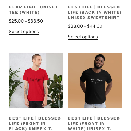
the
the
BEAR FIGHT UNISEX
BEST LIFE | BLESSED
product
product
TEE (WHITE)
LIFE (BACK IN WHITE)
page
page
UNISEX SWEATSHIRT
Price
$
25.00
–
$
33.50
Price
$
38.00
–
$
44.00
range:
This
Select options
range:
$25.00
This
Select options
product
$38.00
through
product
has
through
$33.50
has
multiple
$44.00
multiple
variants.
variants.
The
The
options
options
may
may
be
be
chosen
chosen
on
on
the
the
product
BEST LIFE | BLESSED
BEST LIFE | BLESSED
product
page
LIFE (FRONT IN
LIFE (FRONT IN
page
BLACK) UNISEX T-
WHITE) UNISEX T-