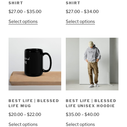
SHIRT
SHIRT
Price
Price
$
27.00
–
$
35.00
$
27.00
–
$
34.00
range:
range:
This
This
Select options
Select options
$27.00
$27.00
product
product
through
through
has
has
$35.00
$34.00
multiple
multiple
variants.
variants.
The
The
options
options
may
may
be
be
chosen
chosen
on
on
the
the
BEST LIFE | BLESSED
BEST LIFE | BLESSED
product
product
LIFE MUG
LIFE UNISEX HOODIE
page
page
Price
Price
$
20.00
–
$
22.00
$
35.00
–
$
40.00
range:
range:
This
This
Select options
Select options