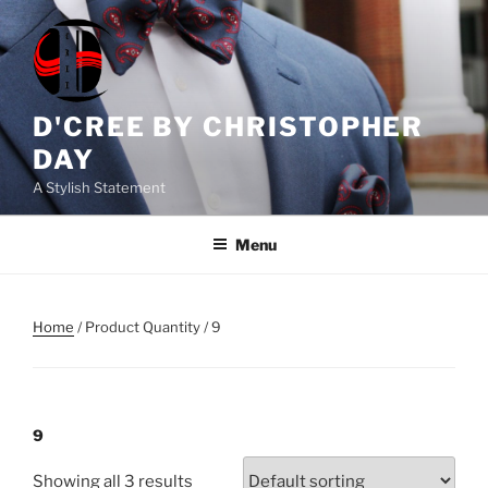
Skip
to
content
D'CREE BY CHRISTOPHER
DAY
A Stylish Statement
Menu
Home
/ Product Quantity / 9
9
Showing all 3 results