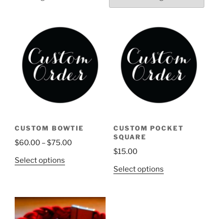
CUSTOM BOWTIE
CUSTOM POCKET
SQUARE
Price
$
60.00
–
$
75.00
$
15.00
range:
This
Select options
$60.00
This
Select options
product
through
product
has
$75.00
has
multiple
multiple
variants.
variants.
The