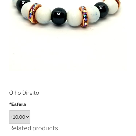
Olho Direito
*
Esfera
Related products