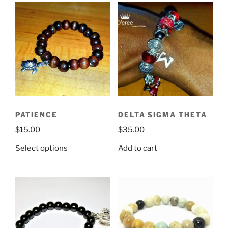
PATIENCE
DELTA SIGMA THETA
$
15.00
$
35.00
This
Select options
Add to cart
product
has
multiple
variants.
The
options