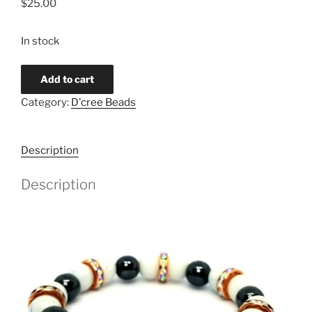
$
25.00
In stock
Quantity
Add to cart
Category:
D'cree Beads
Description
Description