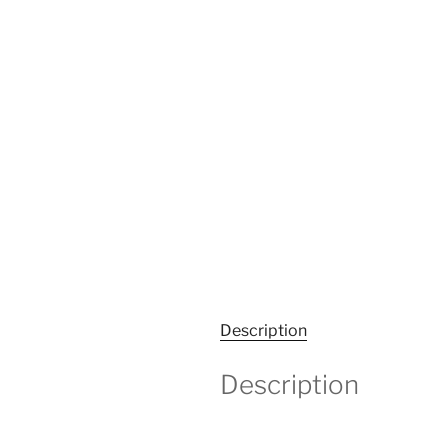
Description
Description