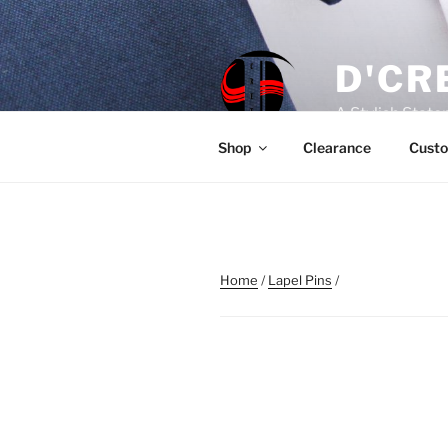
Skip
to
content
D'CR
A Stylish Stat
Shop
Clearance
Custo
Home
/
Lapel Pins
/