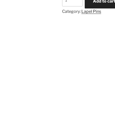
Add to car
Category:
Lapel Pins