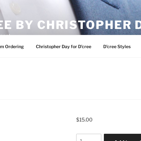
EE BY CHRISTOPHER 
ement
m Ordering
Christopher Day for D’cree
D’cree Styles
$
15.00
Quantity