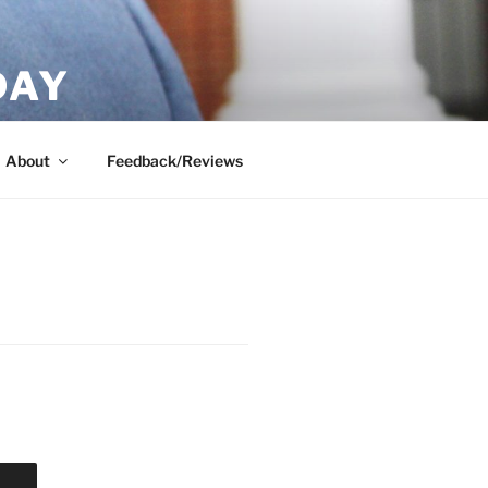
DAY
About
Feedback/Reviews