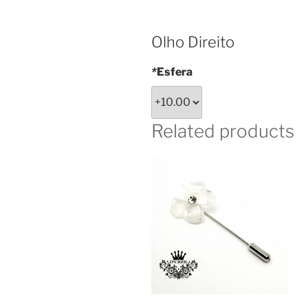
Olho Direito
*
Esfera
Related products