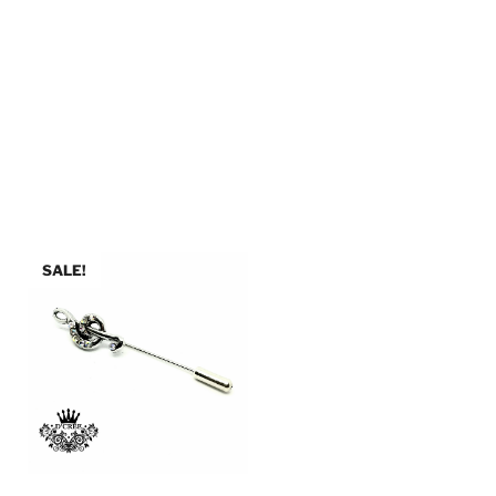
SALE!