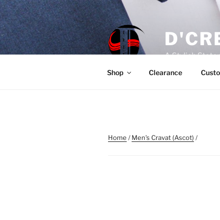
Skip
to
content
D'CR
A Stylish Stat
Shop
Clearance
Custo
Home
/
Men's Cravat (Ascot)
/