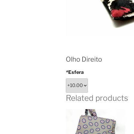
Olho Direito
*
Esfera
Related products