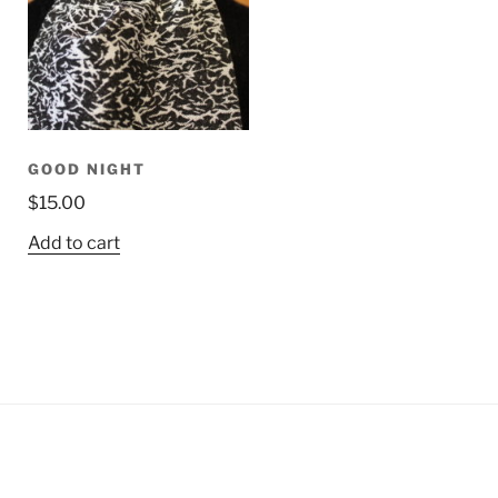
GOOD NIGHT
$
15.00
Add to cart