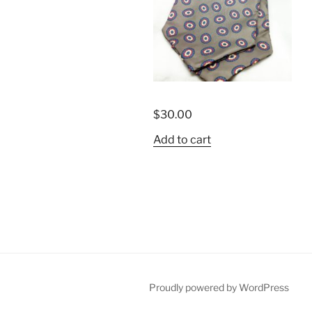
$
30.00
Add to cart
Proudly powered by WordPress