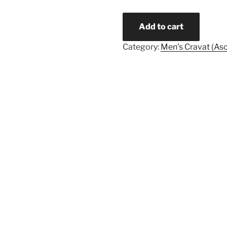
Quantity
Add to cart
Category:
Men's Cravat (Asc