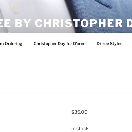
EE BY CHRISTOPHER 
ement
m Ordering
Christopher Day for D’cree
D’cree Styles
$
35.00
In stock