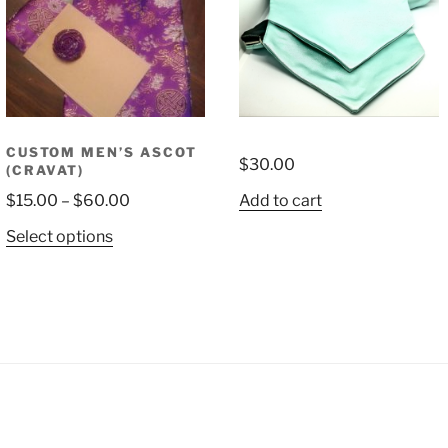
CUSTOM MEN’S ASCOT
$
30.00
(CRAVAT)
Price
$
15.00
–
$
60.00
Add to cart
range:
This
Select options
$15.00
product
through
has
$60.00
multiple
variants.
The
options
may
be