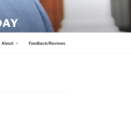
DAY
About
Feedback/Reviews