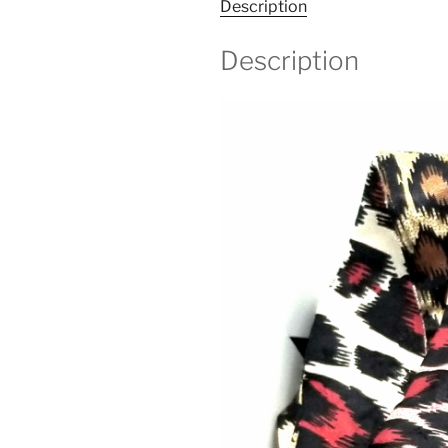
Description
Description