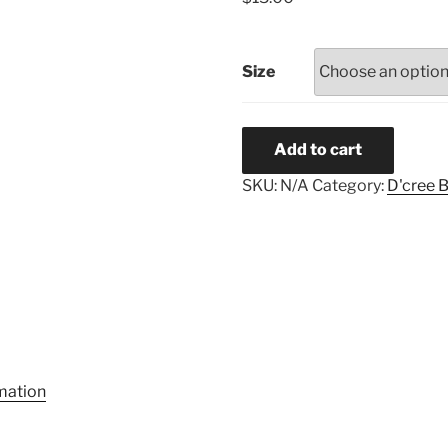
Size
Love
Add to cart
quantity
SKU:
N/A
Category:
D'cree 
rmation