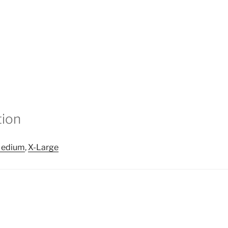
tion
edium
,
X-Large