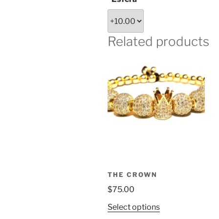
Related products
THE CROWN
$
75.00
This
Select options
product