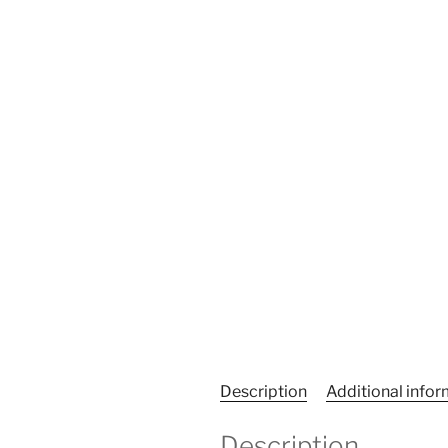
Description
Additional info
Description