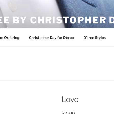
EE BY CHRISTOPHER 
ement
m Ordering
Christopher Day for D’cree
D’cree Styles
Love
$
15.00