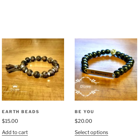
EARTH BEADS
BE YOU
$
15.00
$
20.00
This
Add to cart
Select options
product