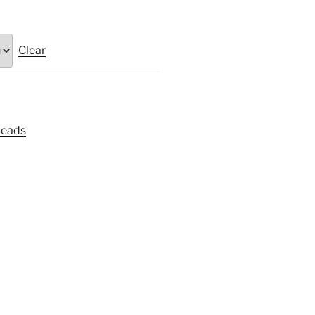
Clear
Beads