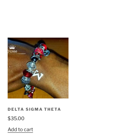
DELTA SIGMA THETA
$
35.00
Add to cart