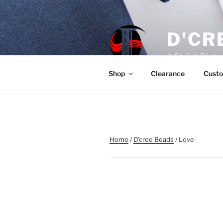
Skip
to
content
D'CR
A Stylish Stat
Shop
Clearance
Custo
Home
/
D'cree Beads
/ Love