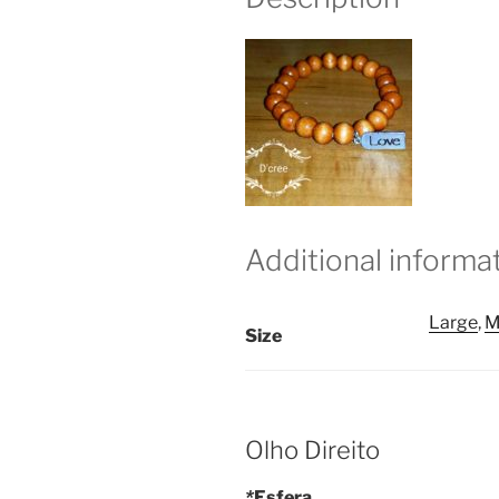
Additional informa
Large
,
M
Size
Olho Direito
*
Esfera