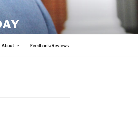
DAY
About
Feedback/Reviews