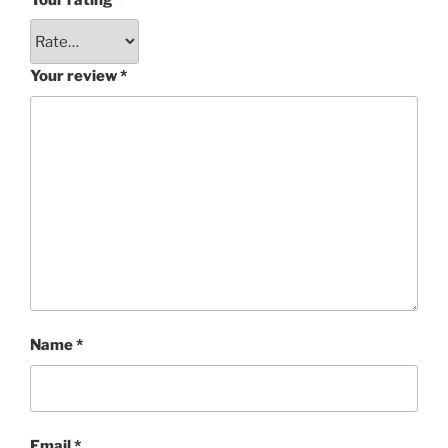
Your review
*
Name
*
Email
*