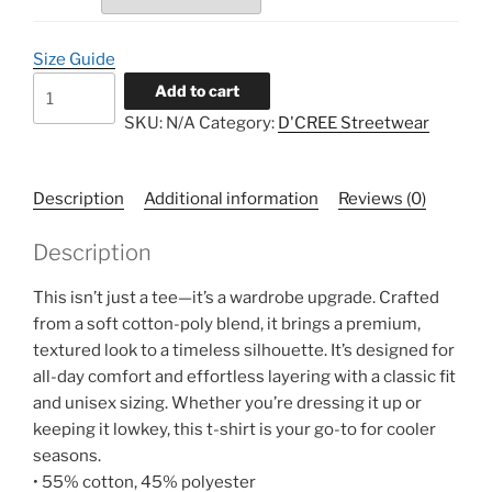
$62.00
Size Guide
D'CREE
Add to cart
Knitted
SKU:
N/A
Category:
D'CREE Streetwear
Tee
quantity
Description
Additional information
Reviews (0)
Description
This isn’t just a tee—it’s a wardrobe upgrade. Crafted
from a soft cotton-poly blend, it brings a premium,
textured look to a timeless silhouette. It’s designed for
all-day comfort and effortless layering with a classic fit
and unisex sizing. Whether you’re dressing it up or
keeping it lowkey, this t-shirt is your go-to for cooler
seasons.
• 55% cotton, 45% polyester