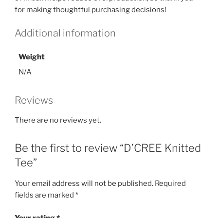
for making thoughtful purchasing decisions!
Additional information
Weight
N/A
Reviews
There are no reviews yet.
Be the first to review “D’CREE Knitted
Tee”
Your email address will not be published.
Required
fields are marked
*
Your rating
*