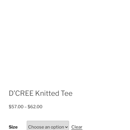
D’CREE Knitted Tee
Price
$
57.00
–
$
62.00
range:
$57.00
Size
Clear
through