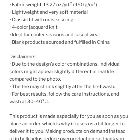
• Fabric weight: 13.27 oz./yd.² (450 g/m²)
• Lightweight and very soft material
• Classic fit with unisex sizing
• 4-color jacquard knit
• Ideal for cooler seasons and casual wear
• Blank products sourced and fulfilled in China
Disclaimers:
• Due to the design’s color combinations, individual
colors might appear slightly different in real life
compared to the photo.
• The tee may shrink slightly after the first wash.
• For best results, follow the care instructions, and
wash at 30–40°C.
This product is made especially for you as soon as you
place an order, which is why it takes us a bit longer to
deliver it to you. Making products on demand instead
of in bulk helps reduce overproduction, so thank you