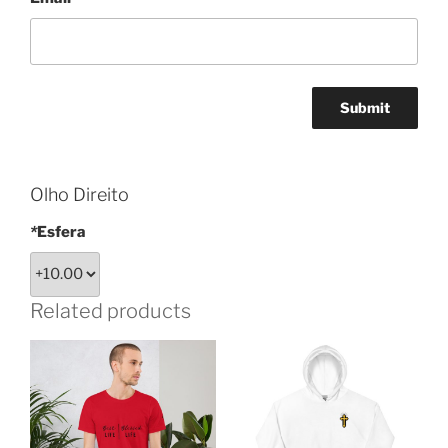
Olho Direito
*
Esfera
Related products