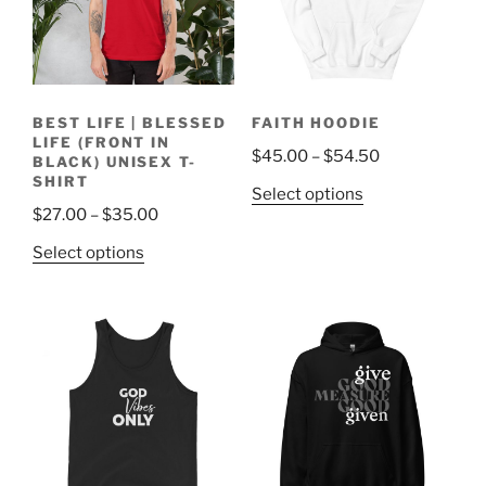
BEST LIFE | BLESSED
FAITH HOODIE
LIFE (FRONT IN
Price
$
45.00
–
$
54.50
BLACK) UNISEX T-
range:
SHIRT
This
Select options
$45.00
Price
$
27.00
–
$
35.00
product
through
range:
has
This
Select options
$54.50
$27.00
multiple
product
through
variants.
has
$35.00
The
multiple
options
variants.
may
The
be
options
chosen
may
on
be
the