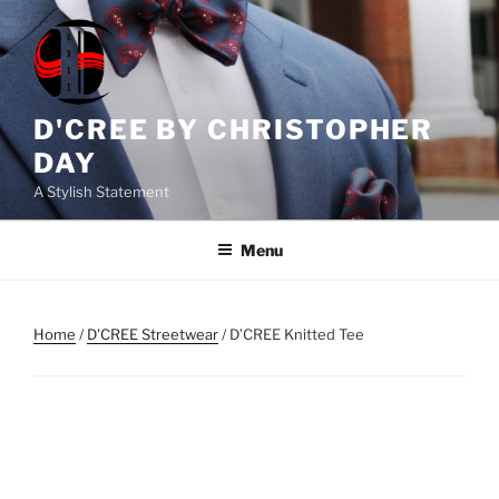
Skip
to
content
D'CREE BY CHRISTOPHER
DAY
A Stylish Statement
Menu
Home
/
D'CREE Streetwear
/ D’CREE Knitted Tee